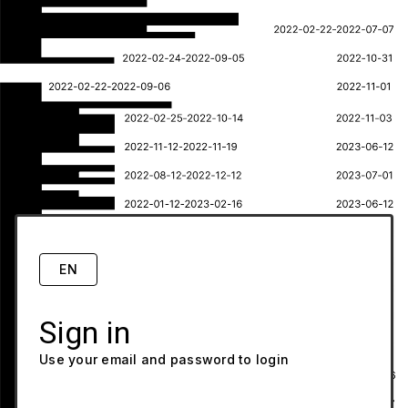
EN
Sign in
Use your email and password to login