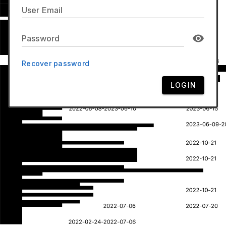
User Email
Password
Recover password
LOGIN