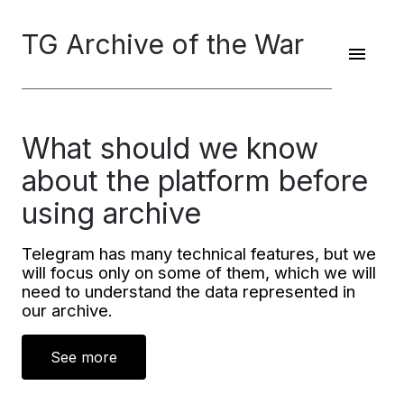
TG Archive of the War
What should we know
about the platform before
using archive
Telegram has many technical features, but we
will focus only on some of them, which we will
need to understand the data represented in
our archive.
See more