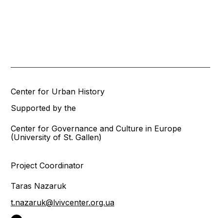
Center for Urban History
Supported by the
Center for Governance and Culture in Europe
(University of St. Gallen)
Project Coordinator
Taras Nazaruk
t.nazaruk@lvivcenter.org.ua