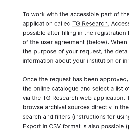
To work with the accessible part of t
application called
TG Research.
Access 
possible after filling in the registratio
of the user agreement (below). When r
the purpose of your request, the detai
information about your institution or init
Once the request has been approved, 
the online catalogue and select a list o
via the TG Research web application. T
browse archival sources directly in the
search and filters (instructions for usi
Export in CSV format is also possible (