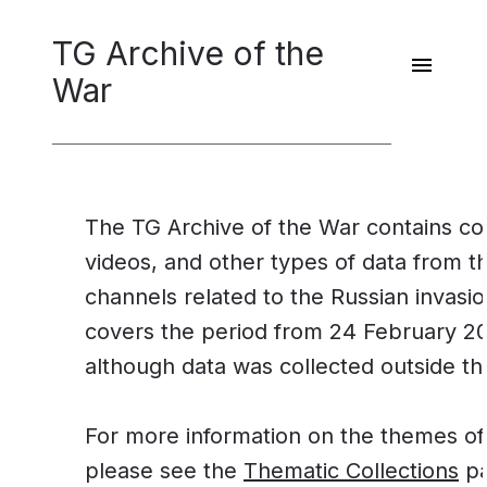
TG Archive of the
War
The TG Archive of the War contains co
videos, and other types of data from 
channels related to the Russian invasi
covers the period from 24 February 2
although data was collected outside t
For more information on the themes of 
please see the
Thematic Collections
pa