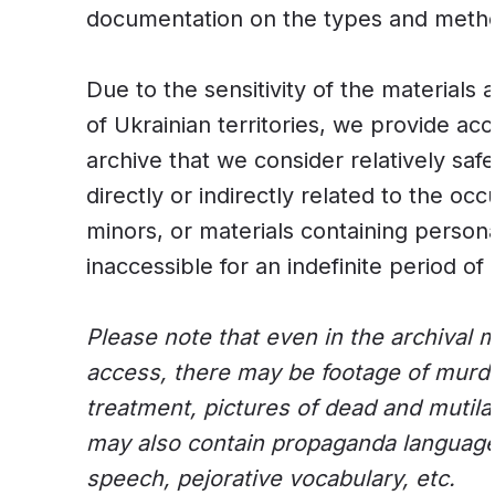
documentation on the types and method
Due to the sensitivity of the materials
of Ukrainian territories, we provide acc
archive that we consider relatively saf
directly or indirectly related to the occup
minors, or materials containing persona
inaccessible for an indefinite period of 
Please note that even in the archival m
access, there may be footage of murder
treatment, pictures of dead and muti
may also contain propaganda language
speech, pejorative vocabulary, etc.