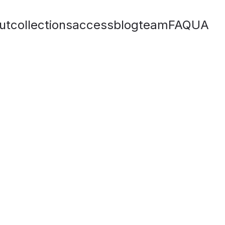
ut
collections
access
blog
team
FAQ
UA