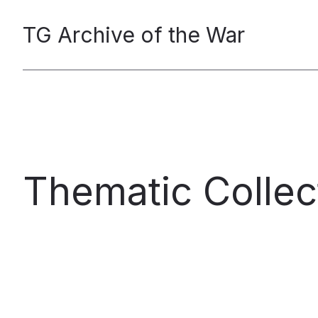
TG Archive of the War
Thematic Collec