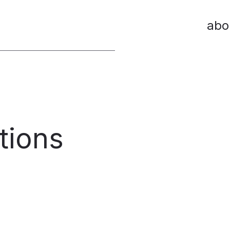
abo
tions